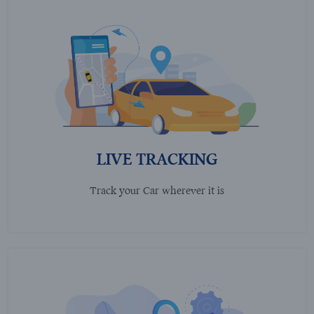
LIVE TRACKING
Track your Car wherever it is