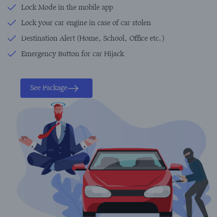
Lock Mode in the mobile app
Lock your car engine in case of car stolen
Destination Alert (Home, School, Office etc.)
Emergency Button for car Hijack
See Package