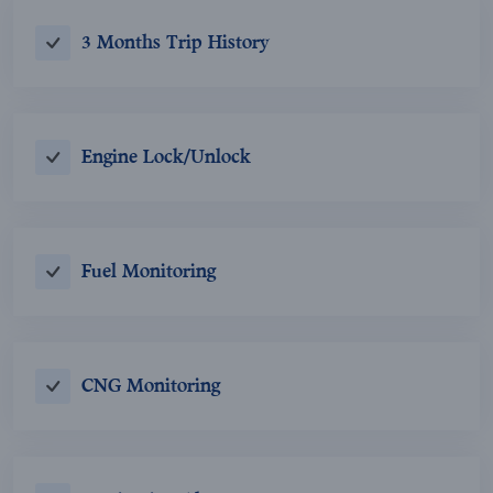
3 Months Trip History
Engine Lock/Unlock
Fuel Monitoring
CNG Monitoring