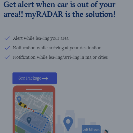
Get alert when car is out of your
area!! myRADAR is the solution!
Alert while leaving your area
Notification while arriving at your destination
Notification while leaving/arriving in major cities
See Package