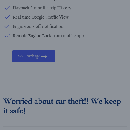
Playback 3 months trip History
Real time Google Traffic View
Engine on / off notification
Remote Engine Lock from mobile app
See Package
Worried about car theft!! We keep
it safe!