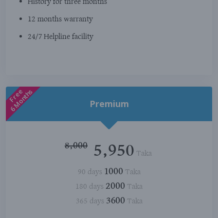
History for three months
12 months warranty
24/7 Helpline facility
Free
6 Months
Premium
8,000
5,950
Taka
1000
90 days
Taka
2000
180 days
Taka
3600
365 days
Taka