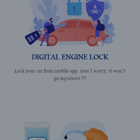
DIGITAL ENGINE LOCK
Lock your car from mobile app. Don’t worry, it won’t
go anywhere !!!