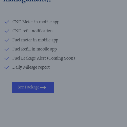
CNG Meter in mobile app
CNG refill notification
Fuel meter in mobile app
Fuel Refill in mobile app
Fuel Leakage Alert (Coming Soon)
Daily Mileage report
See Package