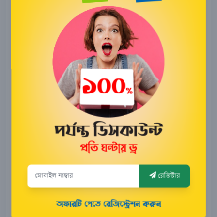
8,000
Taka
2500
180 days
Taka
4500
365 days
Taka
Buy Now
Live tracking
Travel History
Engine lock/unlock
রেজিস্টার
Engine On/Off alert
Geo-Fence alert