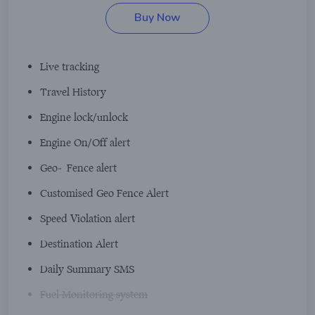
Buy Now
Live tracking
Travel History
Engine lock/unlock
Engine On/Off alert
Geo-Fence alert
Customised Geo Fence Alert
Speed Violation alert
Destination Alert
Daily Summary SMS
Fuel Monitoring system