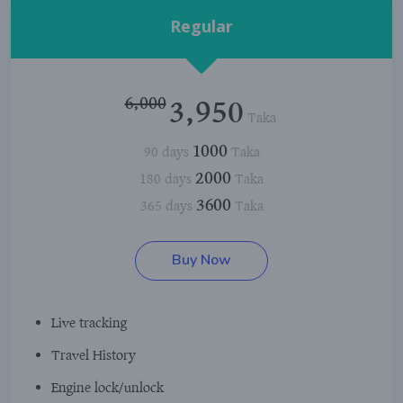
Regular
6,000
3,950
Taka
1000
90 days
Taka
2000
180 days
Taka
3600
365 days
Taka
Buy Now
Live tracking
Travel History
Engine lock/unlock