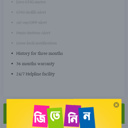
Live CNG meter
CNG Refill Alert
AC on/OFF alert
Panic Button Alert
Door lock notification
History for three months
36 months warranty
24/7 Helpline facility
Special