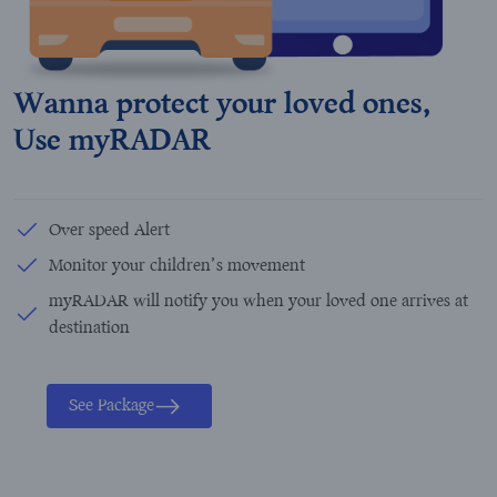
Wanna protect your loved ones,
Use myRADAR
Over speed Alert
Monitor your children’s movement
myRADAR will notify you when your loved one arrives at
destination
See Package