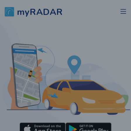
myRADAR