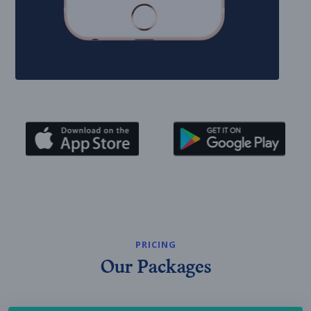
PRICING
Our Packages