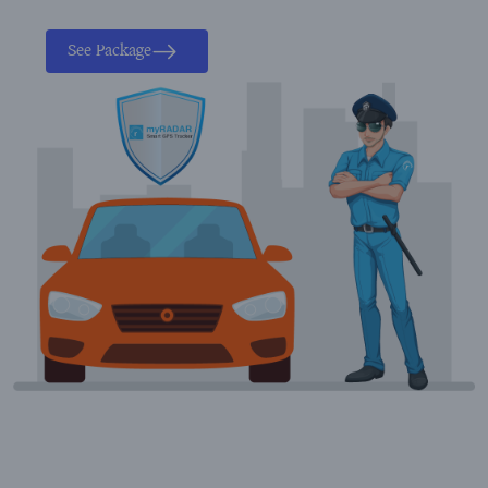
See Package