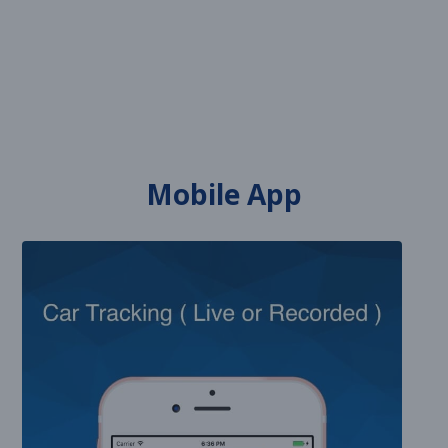
Mobile App