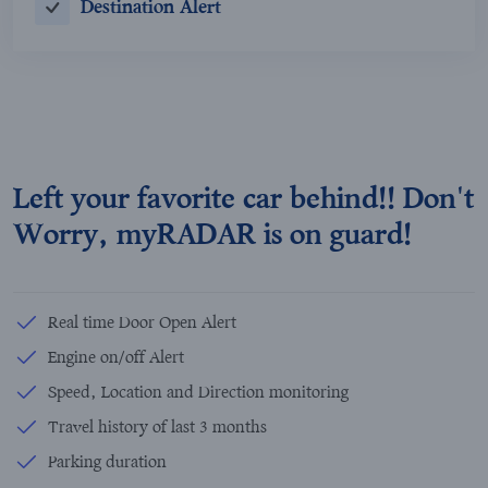
Destination Alert
Left your favorite car behind!! Don't
Worry, myRADAR is on guard!
Real time Door Open Alert
Engine on/off Alert
Speed, Location and Direction monitoring
Travel history of last 3 months
Parking duration