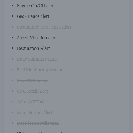
Engine On/Off alert
Geo-Fence alert
Customised Geo Fence Alert
Speed Violation alert
Destination Alert
Daily Summary SMS
Fuel Monitoring system
Live CNG meter
CNG Refill Alert
AC on/OFF alert
Panic Button Alert
Door lock notification