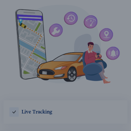
Live Tracking