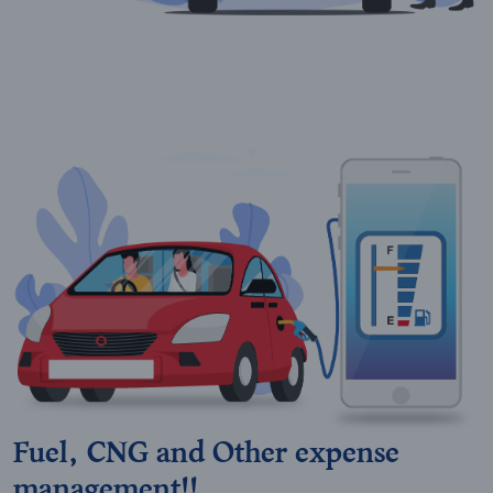
Fuel, CNG and Other expense
management!!