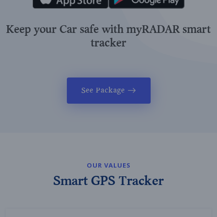
Keep your Car safe with myRADAR smart
tracker
See Package
OUR VALUES
Smart GPS Tracker