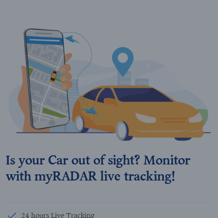
Is your Car out of sight? Monitor
with myRADAR live tracking!
24 hours Live Tracking