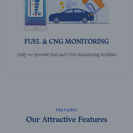
FUEL & CNG MONITORING
Only we provide fuel and CNG monitoring facilities
FEATURES
Our Attractive Features